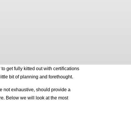
 get fully kitted out with certifications
ttle bit of planning and forethought.
ile not exhaustive, should provide a
re. Below we will look at the most