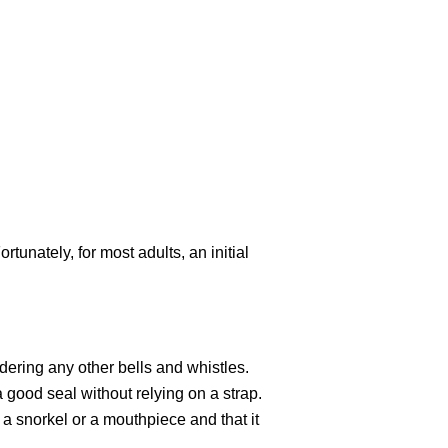
tunately, for most adults, an initial
sidering any other bells and whistles.
 good seal without relying on a strap.
a snorkel or a mouthpiece and that it