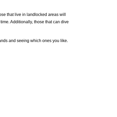
ose that live in landlocked areas will
 time. Additionally, those that can dive
brands and seeing which ones you like.