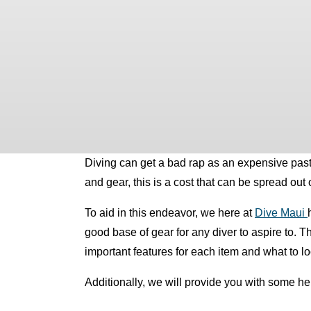
Diving can get a bad rap as an expensive pastime
and gear, this is a cost that can be spread out
To aid in this endeavor,
we here at
Dive Maui
good base of gear for any diver to aspire to. 
important features for each item and what to 
Additionally, we will provide you with some he