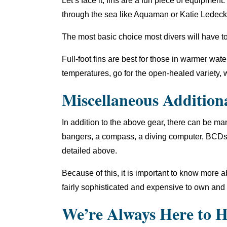
Let’s face it, fins are a fun piece of equipme
through the sea like Aquaman or Katie Ledeck
The most basic choice most divers will have to
Full-foot fins are best for those in warmer water
temperatures, go for the open-healed variety, w
Miscellaneous Addition
In addition to the above gear, there can be m
bangers, a compass, a diving computer, BCDs, 
detailed above.
Because of this, it is important to know more
fairly sophisticated and expensive to own and
We’re Always Here to H