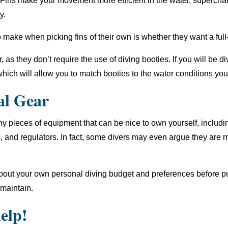
nt. Fins make your movement more efficient in the water, superch
y.
 make when picking fins of their own is whether they want a full
, as they don’t require the use of diving booties. If you will be div
hich will allow you to match booties to the water conditions you
al Gear
any pieces of equipment that can be nice to own yourself, includ
and regulators. In fact, some divers may even argue they are 
 about your own personal diving budget and preferences before 
 maintain.
elp!