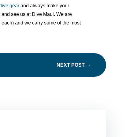
 dive gear
and always make your
n and see us at Dive Maui
. We are
 $5 each) and we carry some of the most
NEXT POST
→