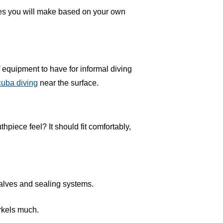
oices you will make based on your own
f equipment to have for informal diving
cuba diving
near the surface.
hpiece feel? It should fit comfortably,
valves and sealing systems.
orkels much.