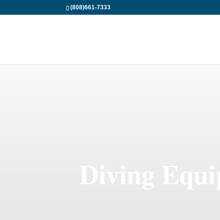
(808)661-7333
Diving Equi