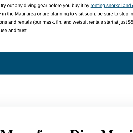
 try out any diving gear before you buy it by
renting snorkel and
re in the Maui area or are planning to visit soon, be sure to
stop i
ions and
rentals
(our mask, fin, and wetsuit rentals start at just
use and trust.