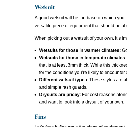
Wetsuit
A good wetsuit will be the base on which your d
versatile piece of equipment that should be abl
When picking out a wetsuit of your own, it’s i
Wetsuits for those in warmer climates:
Go
Wetsuits for those in temperate climates
that is at least 3mm thick. While this thickne
for the conditions you’re likely to encounter
Different wetsuit types
: These styles are a
and simple rash guards.
Drysuits are pricey
: For cost reasons alone
and want to look into a drysuit of your own.
Fins