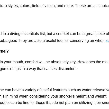
Strap styles, colors, field of vision, and more. These are all ch
to a diving essentials list, but a snorkel can be a great piece o
cuba gear. They are also a useful tool for conserving air when
s
orkel?
 in your mouth, comfort will be absolutely key. How does the mout
gums or lips in a way that causes discomfort.
e can have a variety of useful features such as water release 
his in mind when considering your snorkel’s height and weight.
dels can be fine for those that do not plan on utilizing their sn