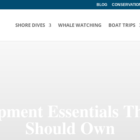
BLOG
CONSERVATION
SHORE DIVES
WHALE WATCHING
BOAT TRIPS
pment Essentials T
Should Own