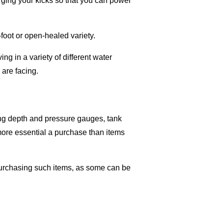
arging your kicks so that you can power
-foot or open-healed variety.
ing in a variety of different water
 are facing.
ing depth and pressure gauges, tank
more essential a purchase than items
purchasing such items, as some can be