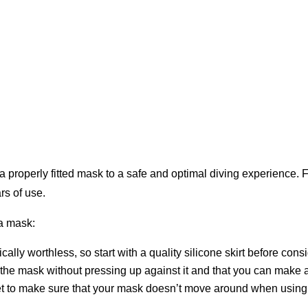
 properly fitted mask to a safe and optimal diving experience. For
rs of use.
 a mask:
cally worthless, so start with a quality silicone skirt before con
 the mask without pressing up against it and that you can make a
get to make sure that your mask doesn’t move around when using 