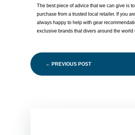
The best piece of advice that we can give is
to
purchase from a trusted local retailer. If you a
always happy to help with gear recommendat
exclusive brands that divers around the world 
←
PREVIOUS POST