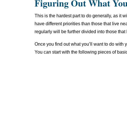
Figuring Out What Yo
This is the hardest part to do generally, as it
have different priorities than those that live ne
regularly will be further divided into those tha
Once you find out what you’ll want to do with 
You can start with the following pieces of basi