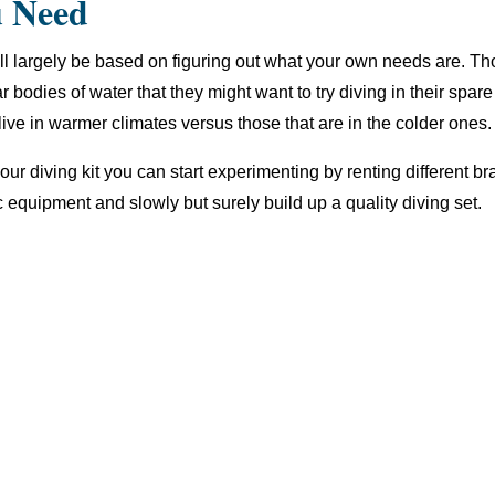
u Need
 will largely be based on figuring out what your own needs are. Th
ar bodies of water that they might want to try diving in their spare
t live in warmer climates versus those that are in the colder ones.
your diving kit you can start experimenting by renting different 
c equipment and slowly but surely build up a quality diving set.