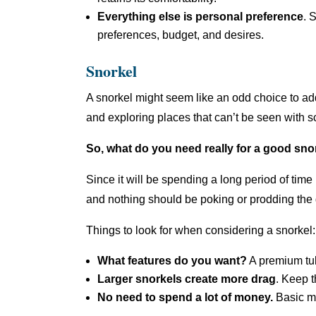
Everything else is personal preference
. 
preferences, budget, and desires.
Snorkel
A snorkel might seem like an odd choice to add 
and exploring places that can’t be seen with s
So, what do you need really for a good sn
Since it will be spending a long period of time
and nothing should be poking or prodding the 
Things to look for when considering a snorkel:
What features do you want?
A premium tub
Larger snorkels create more drag
. Keep t
No need to spend a lot of money.
Basic mo