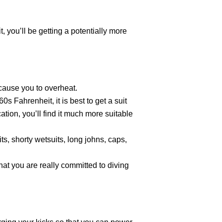
, you’ll be getting a potentially more
 cause you to overheat.
s Fahrenheit, it is best to get a suit
ation, you’ll find it much more suitable
ts, shorty wetsuits, long johns, caps,
that you are really committed to diving