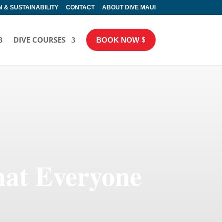
 & SUSTAINABILITY
CONTACT
ABOUT DIVE MAUI
DIVE COURSES
BOOK NOW
hat Everyone