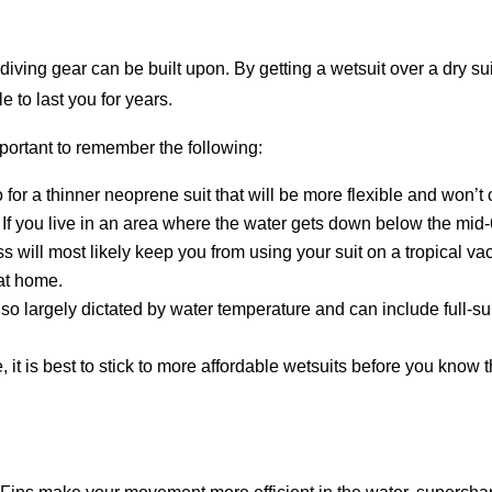
iving gear can be built upon. By getting a wetsuit over a dry suit
e to last you for years.
mportant to remember the following:
 for a thinner neoprene suit that will be more flexible and won’t
:
If you live in an area where the water gets down below the mid-60
ss will most likely keep you from using your suit on a tropical vac
 at home.
lso largely dictated by water temperature and can include full-sui
, it is best to stick to more affordable wetsuits before you know 