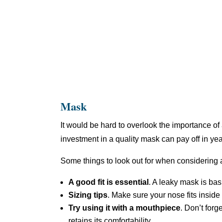
Mask
It would be hard to overlook the importance of a
investment in a quality mask can pay off in yea
Some things to look out for when considering
A good fit is essential
. A leaky mask is basi
Sizing tips
. Make sure your nose fits inside
Try using it with a mouthpiece
. Don’t for
retains its comfortability.