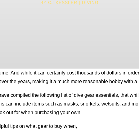
BY
CJ KESSLER
DIVING
. And while it can certainly cost thousands of dollars in order to
 over the years, making it a much more reasonable hobby with a li
have compiled the following list of dive gear essentials, that wh
This can include items such as masks, snorkels, wetsuits, and mo
look out for when purchasing your own.
lpful tips on what gear to buy when,