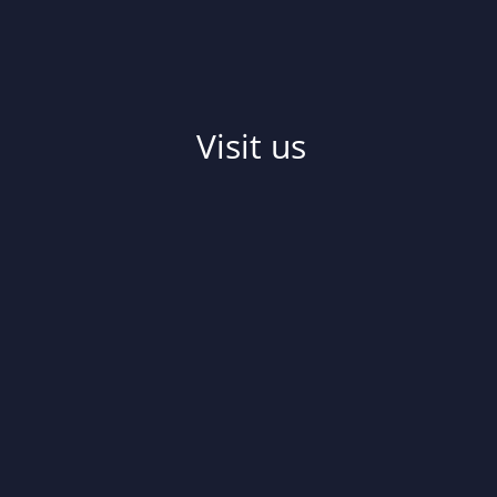
Visit us