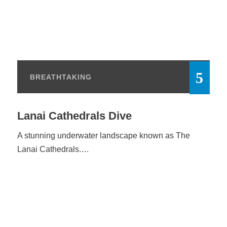
BREATHTAKING
Lanai Cathedrals Dive
A stunning underwater landscape known as The
Lanai Cathedrals.…