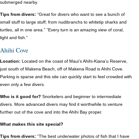
submerged nearby.
Tips from divers:
“Great for divers who want to see a bunch of
small stuff to large stuff; from nudibranchs to whitetip sharks and
turtles, all in one area.” “Every turn is an amazing view of coral,
light and fish.”
Ahihi Cove
Location:
Located on the coast of Maui’s Ahihi-Kiana’u Reserve,
just south of Makena Beach, off of Makena Road is Ahihi Cove.
Parking is sparse and this site can quickly start to feel crowded with
even only a few divers.
Who is it good for?
Snorkelers and beginner to intermediate
divers. More advanced divers may find it worthwhile to venture
further out of the cove and into the Ahihi Bay proper.
What makes this site special?
Tips from divers:
“The best underwater photos of fish that I have