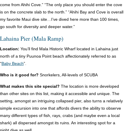
come from Ahihi Cove.” “The only place you should enter the cove
is on the concrete slab to the north.” “Ahihi Bay and Cove is overall
my favorite Maui dive site…I’ve dived here more than 100 times,
go south for diversity and deeper water.”
Lahaina Pier (Mala Ramp)
Location:
You’ll find Mala Historic Wharf located in Lahaina just
north of a tiny Puunoa Point beach affectionately referred to as
“
Baby Beach
”.
Who is it good for?
Snorkelers, All-levels of SCUBA
What makes this site special?
The location is more developed
than other sites on this list, making it accessible and unique. The
setting, amongst an intriguing collapsed pier, also turns a relatively
simple excursion into one that affords divers the ability to observe
many different types of fish, rays, crabs (and maybe even a local
shark) all dispersed amongst its ruins. An interesting spot for a
night dive as well.