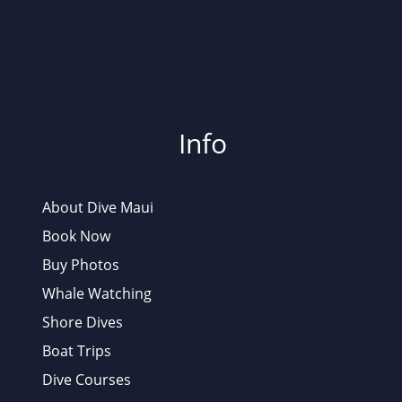
Info
About Dive Maui
Book Now
Buy Photos
Whale Watching
Shore Dives
Boat Trips
Dive Courses