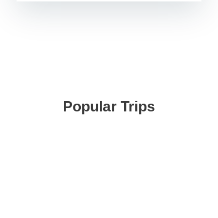
Popular Trips