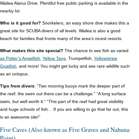
Wailea Alanui Drive. Plentiful free public parking is available in the
nearby lot.
Who is it good for?
Snorkelers, an easy shore dive makes this a
great site for SCUBA divers of all levels. Wailea is also a good
beach for families that fronts many of the area’s nicest resorts.
What makes this site special?
The chance to see fish as varied
as Potter’s Angelfish
,
Yellow Tang
, Trumpetfish,
Yellowstripe
Goatfish
, and more! You might get lucky and see rare wildlife such
as an octopus.
Tips from divers
: “Two mooring buoys mark the deeper part of
the reef; the swim out there can be a challenge.” “A long surface
swim, but well worth it.” “This part of the reef had great visibility
and huge schools of fish… If you are willing to go that far out, this
is an awesome site!”
Five Caves (Also known as Five Graves and Nahuna
Point)