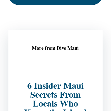
More from Dive Maui
6 Insider Maui
Secrets From
Locals Who