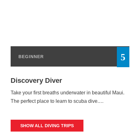
BEGINNER
Discovery Diver
Take your first breaths underwater in beautiful Maui.
The perfect place to learn to scuba dive.…
SHOW ALL DIVING TRIPS