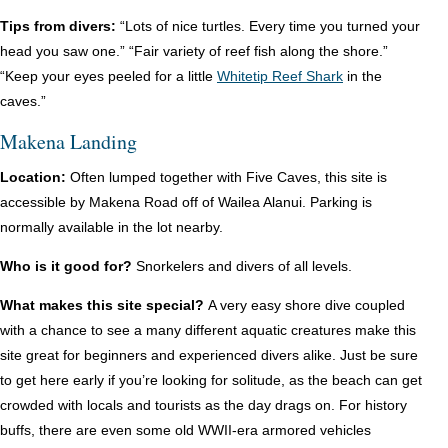
Tips from divers:
“Lots of nice turtles. Every time you turned your
head you saw one.” “Fair variety of reef fish along the shore.”
“Keep your eyes peeled for a little
Whitetip Reef Shark
in the
caves.”
Makena Landing
Location:
Often lumped together with Five Caves, this site is
accessible by Makena Road off of Wailea Alanui. Parking is
normally available in the lot nearby.
Who is it good for?
Snorkelers and divers of all levels.
What makes this site special?
A very easy shore dive coupled
with a chance to see a many different aquatic creatures make this
site great for beginners and experienced divers alike. Just be sure
to get here early if you’re looking for solitude, as the beach can get
crowded with locals and tourists as the day drags on. For history
buffs, there are even some old WWII-era armored vehicles