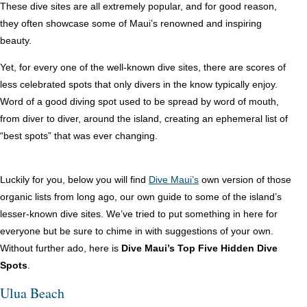
These dive sites are all extremely popular, and for good reason,
they often showcase some of Maui’s renowned and inspiring
beauty.
Yet, for every one of the well-known dive sites, there are scores of
less celebrated spots that only divers in the know typically enjoy.
Word of a good diving spot used to be spread by word of mouth,
from diver to diver, around the island, creating an ephemeral list of
“best spots” that was ever changing.
Luckily for you, below you will find
Dive Maui’s
own version of those
organic lists from long ago, our own guide to some of the island’s
lesser-known dive sites. We’ve tried to put something in here for
everyone but be sure to chime in with suggestions of your own.
Without further ado, here is
Dive Maui’s Top Five Hidden Dive
Spots
.
Ulua Beach