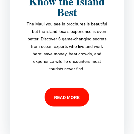
Know the Island
Best
The Maui you see in brochures is beautiful
—but the island locals experience is even
better. Discover 6 game-changing secrets
from ocean experts who live and work
here: save money, beat crowds, and
experience wildlife encounters most
tourists never find.
READ MORE