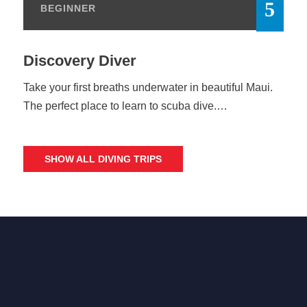
BEGINNER
Discovery Diver
Take your first breaths underwater in beautiful Maui.
The perfect place to learn to scuba dive.…
SHOW ALL DIVING TRIPS