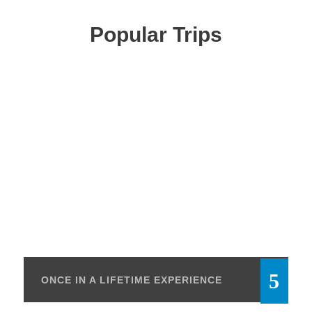
Popular Trips
ONCE IN A LIFETIME EXPERIENCE