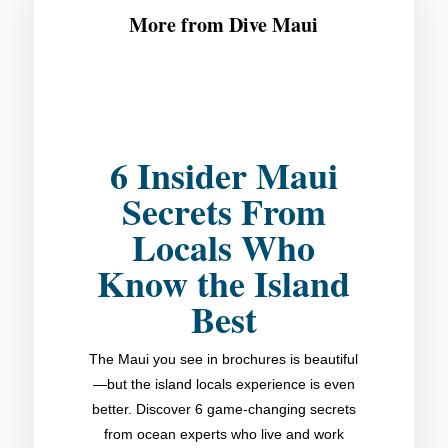
More from Dive Maui
6 Insider Maui
Secrets From
Locals Who
Know the Island
Best
The Maui you see in brochures is beautiful
—but the island locals experience is even
better. Discover 6 game-changing secrets
from ocean experts who live and work