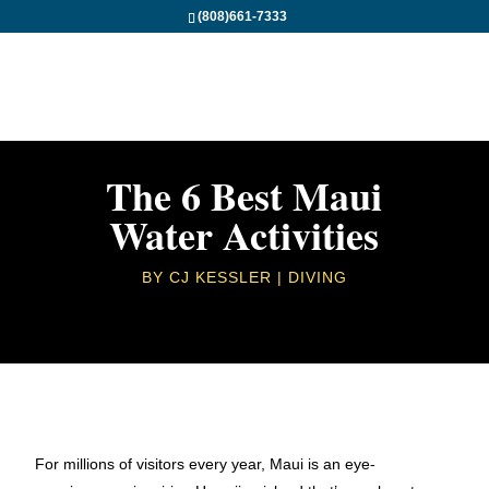
(808)661-7333
The 6 Best Maui
Water Activities
BY
CJ KESSLER
DIVING
For millions of visitors every year, Maui is an eye-