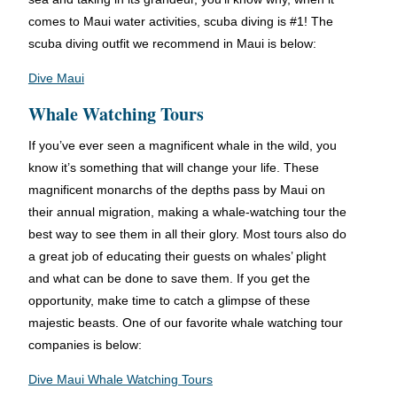
comes to Maui water activities, scuba diving is #1! The
scuba diving outfit we recommend in Maui is below:
Dive Maui
Whale Watching Tours
If you’ve ever seen a magnificent whale in the wild, you
know it’s something that will change your life. These
magnificent monarchs of the depths pass by Maui on
their annual migration, making a whale-watching tour the
best way to see them in all their glory. Most tours also do
a great job of educating their guests on whales’ plight
and what can be done to save them. If you get the
opportunity, make time to catch a glimpse of these
majestic beasts. One of our favorite whale watching tour
companies is below:
Dive Maui Whale Watching Tours