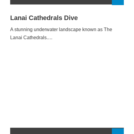
Lanai Cathedrals Dive
A stunning underwater landscape known as The
Lanai Cathedrals.…