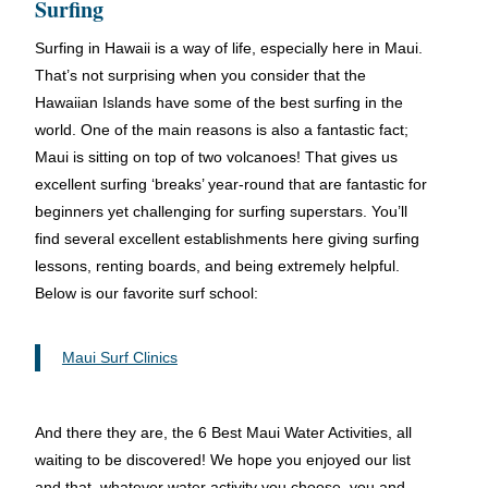
Surfing
Surfing in Hawaii is a way of life, especially here in Maui.
That’s not surprising when you consider that the
Hawaiian Islands have some of the best surfing in the
world. One of the main reasons is also a fantastic fact;
Maui is sitting on top of two volcanoes! That gives us
excellent surfing ‘breaks’ year-round that are fantastic for
beginners yet challenging for surfing superstars. You’ll
find several excellent establishments here giving surfing
lessons, renting boards, and being extremely helpful.
Below is our favorite surf school:
Maui Surf Clinics
And there they are, the 6 Best Maui Water Activities, all
waiting to be discovered! We hope you enjoyed our list
and that, whatever water activity you choose, you and