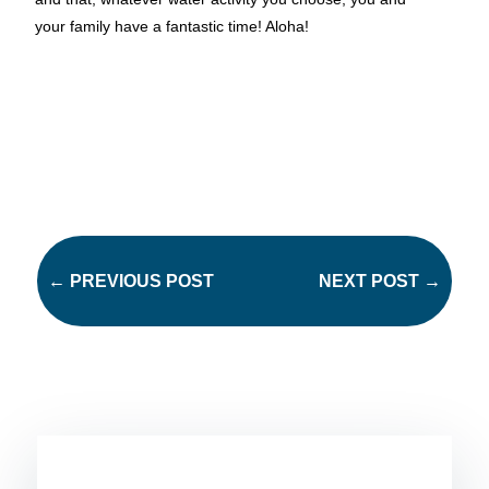
your family have a fantastic time! Aloha!
←
PREVIOUS POST
NEXT POST
→