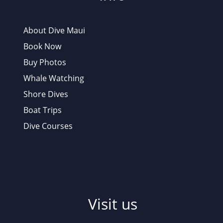
About Dive Maui
Book Now
Buy Photos
Whale Watching
Shore Dives
Boat Trips
Dive Courses
Visit us