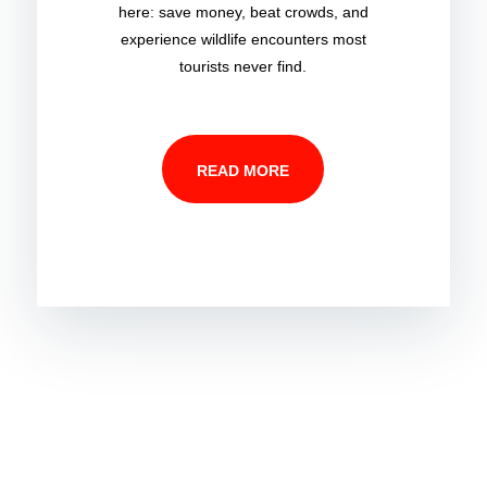
here: save money, beat crowds, and
experience wildlife encounters most
tourists never find.
READ MORE