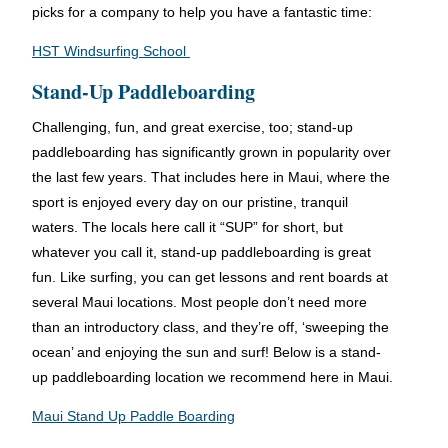
picks for a company to help you have a fantastic time:
HST Windsurfing School
Stand-Up Paddleboarding
Challenging, fun, and great exercise, too; stand-up
paddleboarding has significantly grown in popularity over
the last few years. That includes here in Maui, where the
sport is enjoyed every day on our pristine, tranquil
waters. The locals here call it “SUP” for short, but
whatever you call it, stand-up paddleboarding is great
fun. Like surfing, you can get lessons and rent boards at
several Maui locations. Most people don’t need more
than an introductory class, and they’re off, ‘sweeping the
ocean’ and enjoying the sun and surf! Below is a stand-
up paddleboarding location we recommend here in Maui.
Maui Stand Up Paddle Boarding