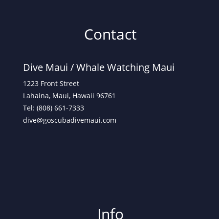
Contact
Dive Maui /
Whale Watching Maui
1223 Front Street
Lahaina, Maui, Hawaii 96761
Tel: (808) 661-7333
dive@goscubadivemaui.com
Info