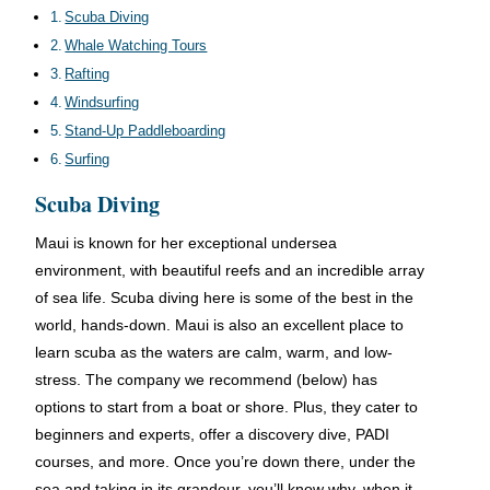
Scuba Diving
Whale Watching Tours
Rafting
Windsurfing
Stand-Up Paddleboarding
Surfing
Scuba Diving
Maui is known for her exceptional undersea
environment, with beautiful reefs and an incredible array
of sea life. Scuba diving here is some of the best in the
world, hands-down. Maui is also an excellent place to
learn scuba as the waters are calm, warm, and low-
stress. The company we recommend (below) has
options to start from a boat or shore. Plus, they cater to
beginners and experts, offer a discovery dive, PADI
courses, and more. Once you’re down there, under the
sea and taking in its grandeur, you’ll know why, when it