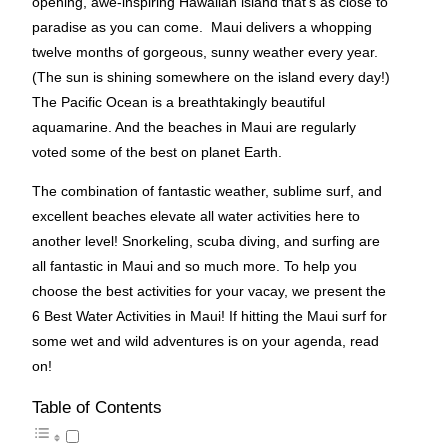
opening, awe-inspiring Hawaiian island that’s as close to
paradise as you can come. Maui delivers a whopping
twelve months of gorgeous, sunny weather every year.
(The sun is shining somewhere on the island every day!)
The Pacific Ocean is a breathtakingly beautiful
aquamarine. And the beaches in Maui are regularly
voted some of the best on planet Earth.
The combination of fantastic weather, sublime surf, and
excellent beaches elevate all water activities here to
another level! Snorkeling, scuba diving, and surfing are
all fantastic in Maui and so much more. To help you
choose the best activities for your vacay, we present the
6 Best Water Activities in Maui! If hitting the Maui surf for
some wet and wild adventures is on your agenda, read
on!
Table of Contents