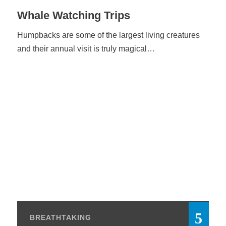
Whale Watching Trips
Humpbacks are some of the largest living creatures
and their annual visit is truly magical…
BREATHTAKING