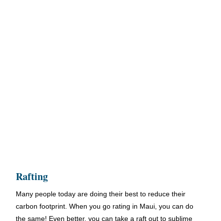
Rafting
Many people today are doing their best to reduce their
carbon footprint. When you go rating in Maui, you can do
the same! Even better, you can take a raft out to sublime