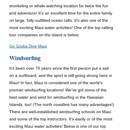
snorkeling or whale watching location for twice the fun
and adventure! It’s an excellent time for the entire family
on large, fully-outfitted ocean rafts. It’s also one of the
most exciting Maui water activities! One of the top rafting
tour companies on the island is below:
Go Scuba Dive Maui
Windsurfing
It’s been over 70 years since the first person put a sail
on a surfboard, and the sport is still going strong here in
Maui! In fact, Maui is considered one of the world’s
premier windsurfing locations! We’ve got some of the
best water and wind for windsurfing in the Hawaiian
Islands, too! (The north coastline has many advantages!)
There are well-established windsurfing schools on Maui
and some of the top instructors. It’s easily or of the most
exciting Maui water activities! Below is one of our top