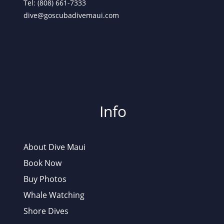
Tel: (808) 661-7333
dive@goscubadivemaui.com
Info
About Dive Maui
Book Now
Buy Photos
Whale Watching
Shore Dives