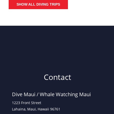
SHOW ALL DIVING TRIPS
Contact
Dive Maui /
Whale Watching Maui
1223 Front Street
Lahaina, Maui, Hawaii 96761