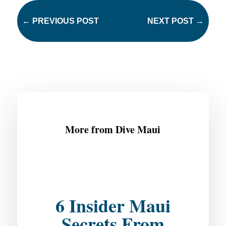
←
PREVIOUS POST
NEXT POST
→
More from Dive Maui
6 Insider Maui
Secrets From