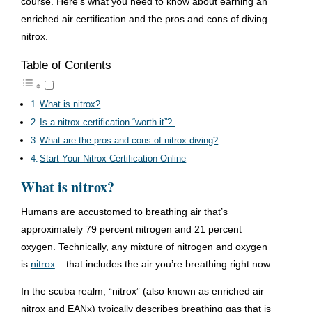
course. Here’s what you need to know about earning an
enriched air certification and the pros and cons of diving
nitrox.
Table of Contents
What is nitrox?
Is a nitrox certification “worth it”?
What are the pros and cons of nitrox diving?
Start Your Nitrox Certification Online
What is nitrox?
Humans are accustomed to breathing air that’s
approximately 79 percent nitrogen and 21 percent
oxygen. Technically, any mixture of nitrogen and oxygen
is
nitrox
– that includes the air you’re breathing right now.
In the scuba realm, “nitrox” (also known as enriched air
nitrox and EANx) typically describes breathing gas that is