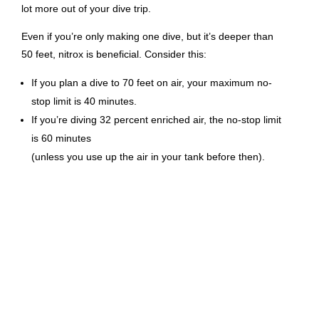
lot more out of your dive trip.
Even if you’re only making one dive, but it’s deeper than
50 feet, nitrox is beneficial. Consider this:
If you plan a dive to 70 feet on air, your maximum no-
stop limit is 40 minutes.
If you’re diving 32 percent enriched air, the no-stop limit
is 60 minutes
(unless you use up the air in your tank before then).