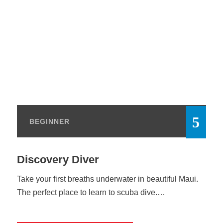
BEGINNER
Discovery Diver
Take your first breaths underwater in beautiful Maui.
The perfect place to learn to scuba dive.…