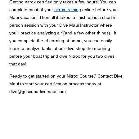
Getting nitrox certified only takes a few hours. You can
complete most of your
nitrox training
online
before your
Maui vacation. Then all it takes to finish up is a short in-
person session with your Dive Maui Instructor where
you’ll practice analyzing air (and a few other things). If
you complete the eLearning at home, you can easily
learn to analyze tanks at our dive shop the morning
before your boat trip and dive Nitrox for you two dives
that day!
Ready to get started on your Nitrox Course
?
Contact Dive
Maui to start your certification process today at
dive@goscubadivemaui.com.