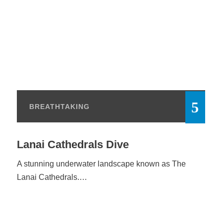
BREATHTAKING
Lanai Cathedrals Dive
A stunning underwater landscape known as The
Lanai Cathedrals.…