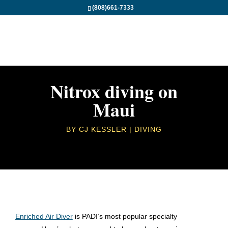
(808)661-7333
Nitrox diving on
Maui
BY
CJ KESSLER
DIVING
Enriched Air Diver
is PADI’s most popular specialty