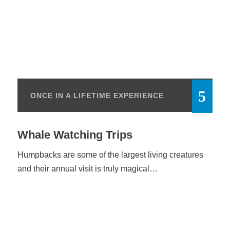
ONCE IN A LIFETIME EXPERIENCE
Whale Watching Trips
Humpbacks are some of the largest living creatures
and their annual visit is truly magical…