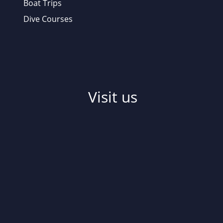
Boat Trips
Dive Courses
Visit us