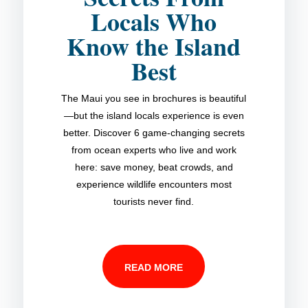
Locals Who
Know the Island
Best
The Maui you see in brochures is beautiful
—but the island locals experience is even
better. Discover 6 game-changing secrets
from ocean experts who live and work
here: save money, beat crowds, and
experience wildlife encounters most
tourists never find.
READ MORE