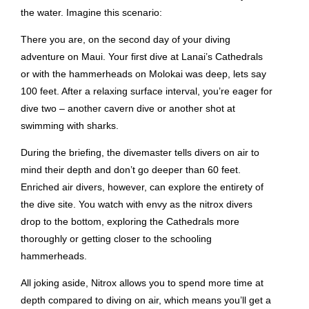
the water. Imagine this scenario:
There you are, on the second day of your diving
adventure on Maui. Your first dive at Lanai’s Cathedrals
or with the hammerheads on Molokai was deep, lets say
100 feet. After a relaxing surface interval, you’re eager for
dive two – another cavern dive or another shot at
swimming with sharks.
During the briefing, the divemaster tells divers on air to
mind their depth and don’t go deeper than 60 feet.
Enriched air divers, however, can explore the entirety of
the dive site. You watch with envy as the nitrox divers
drop to the bottom, exploring the Cathedrals more
thoroughly or getting closer to the schooling
hammerheads.
All joking aside, Nitrox allows you to spend more time at
depth compared to diving on air, which means you’ll get a