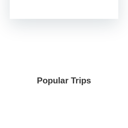
Popular Trips