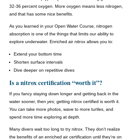
32-36 percent oxygen. More oxygen means less nitrogen,
and that has some nice benefits.
As you learned in your Open Water Course, nitrogen
absorption is one of the things that limits our ability to
explore underwater. Enriched air nitrox allows you to:
Extend your bottom time
Shorten surface intervals
Dive deeper on repetitive dives
Is a nitrox certification “worth it”?
If you fancy staying down longer and getting back in the
water sooner, then
yes;
getting nitrox certified is worth it.
You can take more photos, wave to more turtles, and
spend more time exploring at depth.
Many divers wait too long to try nitrox. They don’t realize
the benefits of an enriched air certification until they’re on