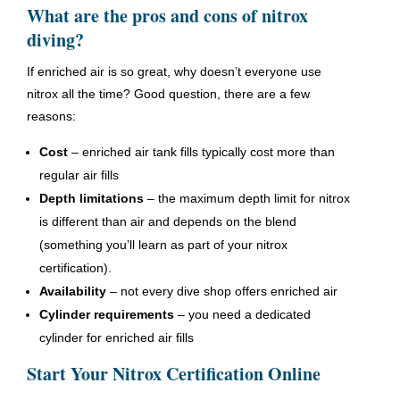
What are the pros and cons of nitrox
diving?
If enriched air is so great, why doesn’t everyone use
nitrox all the time? Good question, there are a few
reasons:
Cost
– enriched air tank fills typically cost more than
regular air fills
Depth limitations
– the maximum depth limit for nitrox
is different than air and depends on the blend
(something you’ll learn as part of your nitrox
certification).
Availability
– not every dive shop offers enriched air
Cylinder requirements
– you need a dedicated
cylinder for enriched air fills
Start Your Nitrox Certification Online