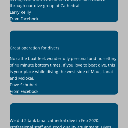
through our dive group at Cathedral!
Larry Reilly
From Facebook
Great operation for divers.
No cattle boat feel, wonderfully personal and no setting
of 40 minute bottom times. If you love to boat dive, this
is your place while diving the west side of Maui, Lanai
and Molokai.
Dave Schubert
From Facebook
We did 2 tank lanai cathedral dive in Feb 2020.
Professional staff and good quality equipment. Dives