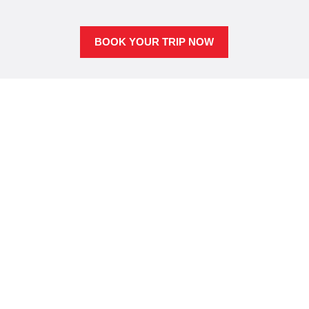
BOOK YOUR TRIP NOW
Scuba dive Molokai’s
untouched reefs
Unlike Maui, Molokai has virtually no tourism and is
largely undeveloped. The lack of human influence
can be seen topside and underwater. Molokai
arguably has the healthiest reef and clearest water in
all of Maui County.