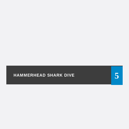
HAMMERHEAD SHARK DIVE