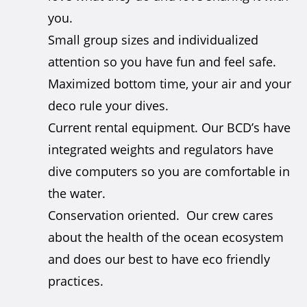
you.
Small group sizes and individualized
attention so you have fun and feel safe.
Maximized bottom time, your air and your
deco rule your dives.
Current rental equipment. Our BCD’s have
integrated weights and regulators have
dive computers so you are comfortable in
the water.
Conservation oriented. Our crew cares
about the health of the ocean ecosystem
and does our best to have eco friendly
practices.