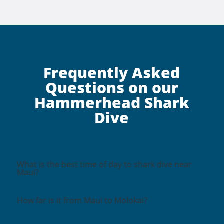
Frequently Asked
Questions on our
Hammerhead Shark
Dive
What is the best time of day to shark dive near
Maui?
How far is it from Maui to Molokai?