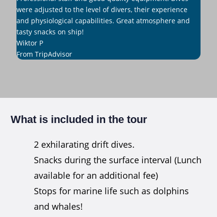
were adjusted to the level of divers, their experience
and physiological capabilities. Great atmosphere and
tasty snacks on ship!
Wiktor P
From TripAdvisor
What is included in the tour
2 exhilarating drift dives.
Snacks during the surface interval (Lunch
available for an additional fee)
Stops for marine life such as dolphins
and whales!