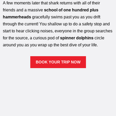
A few moments later that shark returns with all of their
friends and a massive
school of one hundred plus
hammerheads
gracefully swims past you as you drift
through the current! You shallow up to do a safety stop and
start to hear clicking noises, everyone in the group searches
for the source, a curious pod of
spinner dolphins
circle
around you as you wrap up the best dive of your life.
BOOK YOUR TRIP NOW