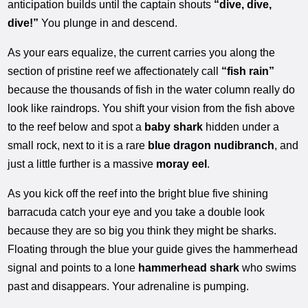
anticipation builds until the captain shouts
“dive, dive,
dive!”
You plunge in and descend.
As your ears equalize, the current carries you along the
section of pristine reef we affectionately call
“fish rain”
because the thousands of fish in the water column really do
look like raindrops. You shift your vision from the fish above
to the reef below and spot a
baby shark
hidden under a
small rock, next to it is a rare
blue dragon nudibranch
, and
just a little further is a massive
moray eel
.
As you kick off the reef into the bright blue five shining
barracuda catch your eye and you take a double look
because they are so big you think they might be sharks.
Floating through the blue your guide gives the hammerhead
signal and points to a lone
hammerhead shark
who swims
past and disappears. Your adrenaline is pumping.