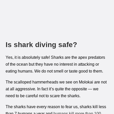
Is shark diving safe?
Yes, it is absolutely safe! Sharks are the apex predators
of the ocean but they have no interest in attacking or
eating humans. We do not smell or taste good to them.
The scalloped hammerheads we see on Molokai are not
at all aggressive. In fact it’s quite the opposite — we
need to be careful not to scare the sharks.
The sharks have every reason to fear us, sharks kill less
than 7 humans a year and
humans kill more than 100