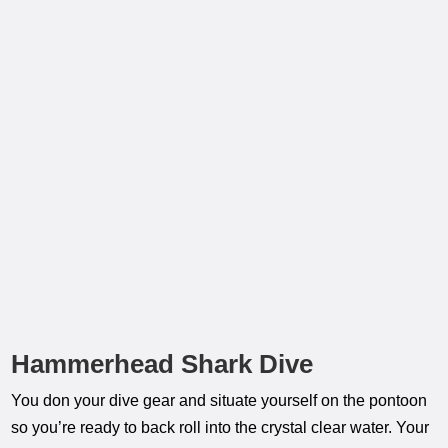
Hammerhead Shark Dive
You don your dive gear and situate yourself on the pontoon
so you’re ready to back roll into the crystal clear water. Your