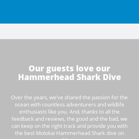
Our guests love our
Hammerhead Shark Dive
Over the years, we’ve shared the passion for the
ocean with countless adventurers and wildlife
enthusiasts like you. And, thanks to all the
feedback and reviews, the good and the bad, we
can keep on the right track and provide you with
the best Molokai Hammerhead Shark dive on