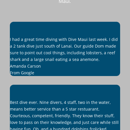
Maui.
I had a great time diving with Dive Maui last week. I did
a 2 tank dive just south of Lanai. Our guide Dom made
sure to point out cool things, including lobsters, a reef
shark and a large snail eating a sea anemone.
Amanda Carson
From Google
Best dive ever. Nine divers, 4 staff, two in the water,
means better service than a 5 star restuarant.
Courteous, competent, friendly. They know their stuff,
love to pass on their knowledge, and just care while still
having fun. Oh, and a hundred dolphins frolicked