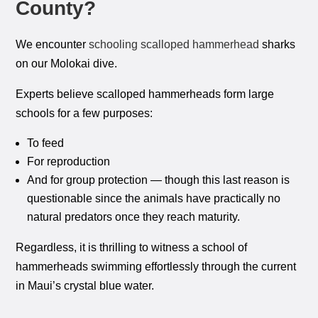
County?
We encounter
schooling scalloped hammerhead
sharks
on our Molokai dive.
Experts believe scalloped hammerheads form large
schools for a few purposes:
To feed
For reproduction
And for group protection — though this last reason is
questionable since the animals have practically no
natural predators once they reach maturity.
Regardless, it is thrilling to witness a school of
hammerheads swimming effortlessly through the current
in Maui’s crystal blue water.