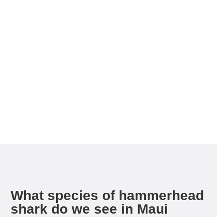
If you’re looking for rare wildlife this is your dive!
Hammerheads, reef fish, barracuda, and nudibranchs
abound, but we also get the occasional visit from
eagle rays, manta rays, dolphins, and other pelagic
sharks. This drift dive is a must do for the diver and
nature lover searching searching for an adventure
that is off the beaten path.
What species of hammerhead
shark do we see in Maui