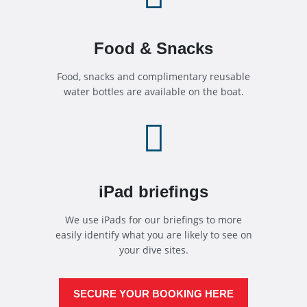
Food & Snacks
Food, snacks and complimentary reusable
water bottles are available on the boat.

iPad briefings
We use iPads for our briefings to more
easily identify what you are likely to see on
your dive sites.
SECURE YOUR BOOKING HERE