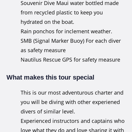
Souvenir Dive Maui water bottled made
from recycled plastic to keep you
hydrated on the boat.
Rain ponchos for inclement weather.
SMB (Signal Marker Buoy) For each diver
as safety measure
Nautilus Rescue GPS for safety measure
What makes this tour special
This is our most adventurous charter and
you will be diving with other experiened
divers of similar level.
Experienced instructors and captains who
love what they do and love sharing it with