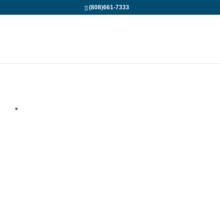
(808)661-7333
The most
Adventurous
Hammerhead Shark
Dive on Maui