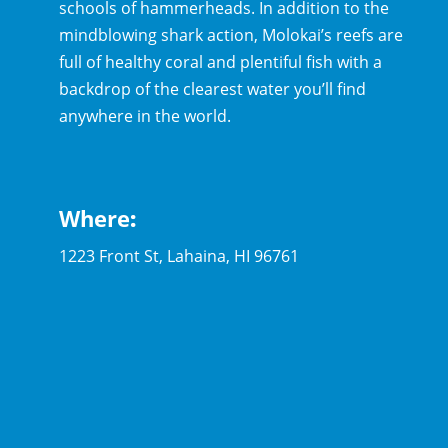
schools of hammerheads. In addition to the
mindblowing shark action, Molokai’s reefs are
full of healthy coral and plentiful fish with a
backdrop of the clearest water you’ll find
anywhere in the world.
Where
:
1223 Front St, Lahaina, HI 96761