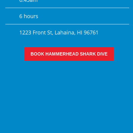
6 hours
1223 Front St, Lahaina, HI 96761
BOOK HAMMERHEAD SHARK DIVE