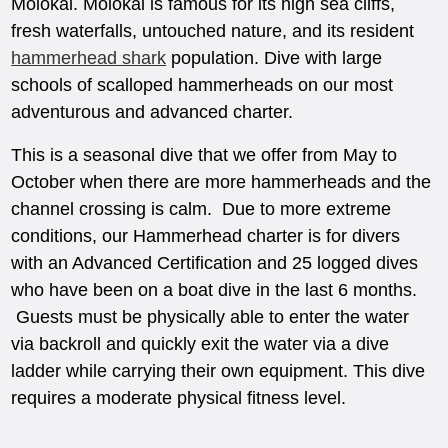
Molokai. Molokai is famous for its high sea cliffs,
fresh waterfalls, untouched nature, and its resident
hammerhead shark
population. Dive with large
schools of scalloped hammerheads on our most
adventurous and advanced charter.
This is a seasonal dive that we offer from May to
October when there are more hammerheads and the
channel crossing is calm. Due to more extreme
conditions, our Hammerhead charter is for divers
with an Advanced Certification and 25 logged dives
who have been on a boat dive in the last 6 months.
Guests must be physically able to enter the water
via backroll and quickly exit the water via a dive
ladder while carrying their own equipment. This dive
requires a moderate physical fitness level.