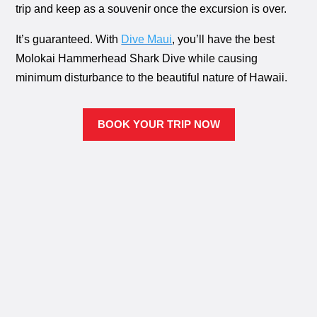
trip and keep as a souvenir once the excursion is over.
It’s guaranteed. With
Dive Maui
, you’ll have the best
Molokai Hammerhead Shark Dive while causing
minimum disturbance to the beautiful nature of Hawaii.
BOOK YOUR TRIP NOW