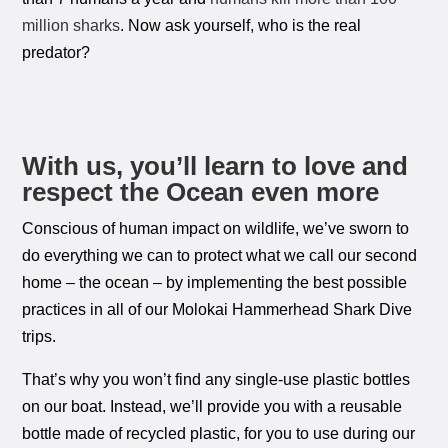
million sharks
. Now ask yourself, who is the real
predator?
With us, you’ll learn to love and
respect the Ocean even more
Conscious of human impact on wildlife, we’ve sworn to
do everything we can to protect what we call our second
home – the ocean – by implementing the best possible
practices in all of our Molokai Hammerhead Shark Dive
trips.
That’s why you won’t find any single-use plastic bottles
on our boat. Instead, we’ll provide you with a reusable
bottle made of recycled plastic, for you to use during our