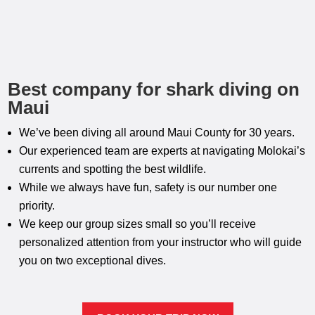
Best company for shark diving on
Maui
We’ve been diving all around Maui County for 30 years.
Our experienced team are experts at navigating Molokai’s
currents and spotting the best wildlife.
While we always have fun, safety is our number one
priority.
We keep our group sizes small so you’ll receive
personalized attention from your instructor who will guide
you on two exceptional dives.