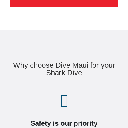
Why choose Dive Maui for your
Shark Dive

Safety is our priority