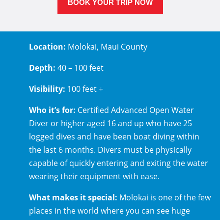
BOOK YOUR TRIP NOW
Location:
Molokai, Maui County
Depth:
40 – 100 feet
Visibility:
100 feet +
Who it’s for:
Certified Advanced Open Water
Diver or higher aged 16 and up who have 25
logged dives and have been boat diving within
the last 6 months. Divers must be physically
capable of quickly entering and exiting the water
wearing their equipment with ease.
What makes it special:
Molokai is one of the few
places in the world where you can see huge