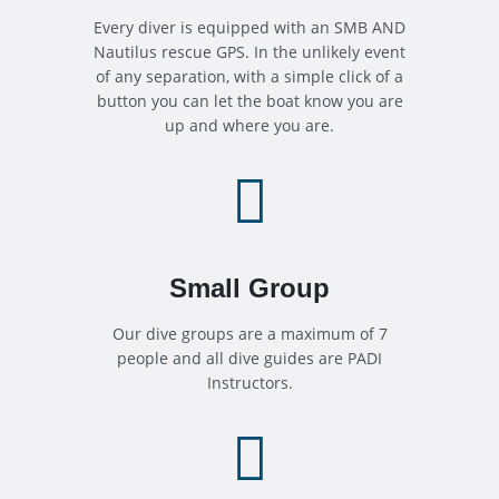
Every diver is equipped with an SMB AND
Nautilus rescue GPS. In the unlikely event
of any separation, with a simple click of a
button you can let the boat know you are
up and where you are.

Small Group
Our dive groups are a maximum of 7
people and all dive guides are PADI
Instructors.
