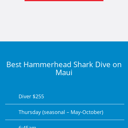
Best Hammerhead Shark Dive on
Maui
Diver $255
Thursday (seasonal – May-October)
6:45am