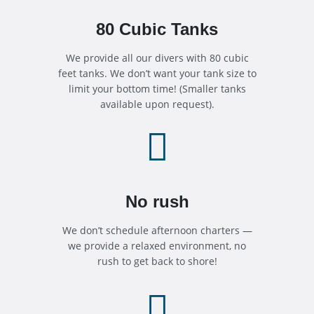
80 Cubic Tanks
We provide all our divers with 80 cubic
feet tanks. We don’t want your tank size to
limit your bottom time! (Smaller tanks
available upon request).

No rush
We don’t schedule afternoon charters —
we provide a relaxed environment, no
rush to get back to shore!
