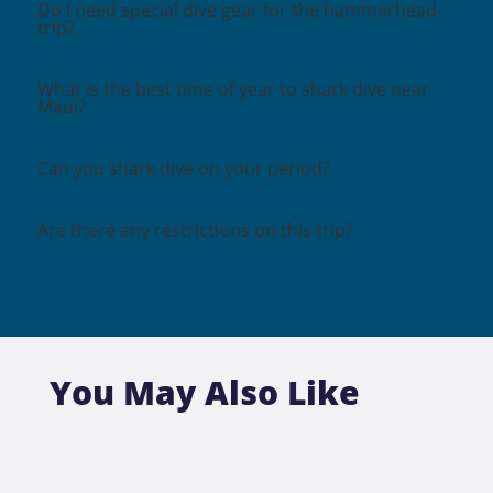
Do I need special dive gear for the hammerhead
trip?
What is the best time of year to shark dive near
Maui?
Can you shark dive on your period?
Are there any restrictions on this trip?
You May Also Like