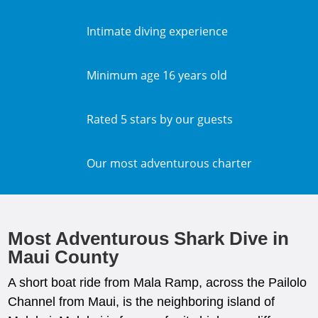
Intimate diving experience
Minimum age 16 years old
Rated 5 stars by our guests
Our most adventurous charter
Most Adventurous Shark Dive in
Maui County
A short boat ride from Mala Ramp, across the Pailolo
Channel from Maui, is the neighboring island of