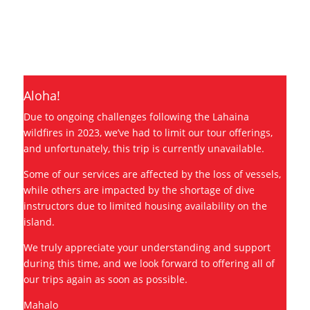
Dive with large schools of scalloped
hammerheads on our most adventurous
and advanced charter.
Aloha!
Due to ongoing challenges following the Lahaina
wildfires in 2023, we’ve had to limit our tour offerings,
and unfortunately, this trip is currently unavailable.
Some of our services are affected by the loss of vessels,
while others are impacted by the shortage of dive
instructors due to limited housing availability on the
island.
We truly appreciate your understanding and support
during this time, and we look forward to offering all of
our trips again as soon as possible.
Mahalo